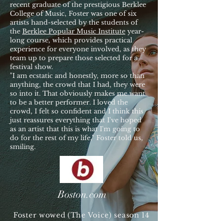
recent graduate of the prestigious Berklee
College of Music, Foster was one of six
artists hand-selected by the students of
the
Berklee Popular Music Institute
year-
long course, which provides practical
experience for everyone involved, as they
team up to prepare those selected for a
festival show.
"I am ecstatic and honestly, more so than
anything, the crowd that I had, they were
so into it. That obviously makes me want
to be a better performer. I loved the
crowd, I felt so confident and I think this
just reassures everything that I've hoped
as an artist that this is what I'm going to
do for the rest of my life," Foster told us,
smiling.
Boston.com
Foster wowed (The Voice) season 14