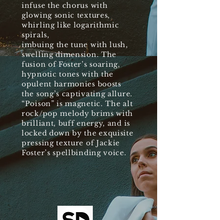
infuse the chorus with
glowing sonic textures,
whirling like logarithmic
spirals,
imbuing the tune with lush,
swelling dimension. The
fusion of Foster’s soaring,
hypnotic tones with the
opulent harmonies boosts
the song’s captivating allure.
“Poison” is magnetic. The alt
rock/pop melody brims with
brilliant, buff energy, and is
locked down by the exquisite
pressing texture of Jackie
Foster’s spellbinding voice.