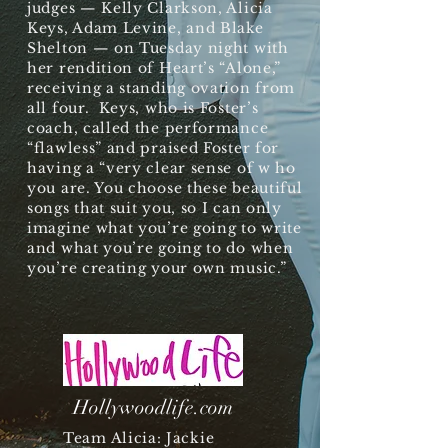
judges — Kelly Clarkson, Alicia
Keys, Adam Levine, and Blake
Shelton — on Tuesday night with
her rendition of Heart’s “Alone,”
receiving a standing ovation from
all four. Keys, who is Foster’s
coach, called the performance
“flawless” and praised Foster for
having a “very clear sense of
w
ho
you are. You choose these beautiful
songs that suit you, so I can only
imagine what you’re going to write
and what you’re going to do when
you’re creating your own music.”
Hollywoodlife.com
Team Alicia: Jackie