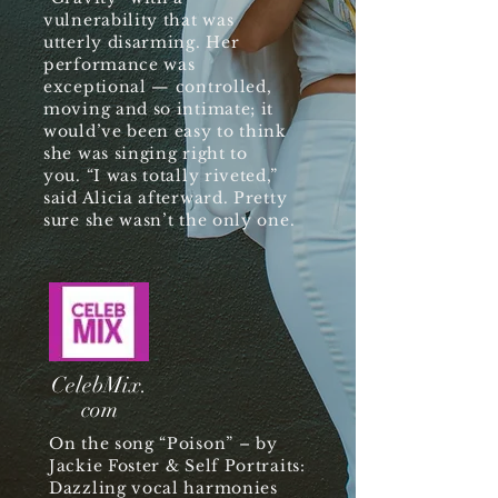
vulnerability that was
utterly disarming. Her
performance was
exceptional — controlled,
moving and so intimate; it
would’ve been easy to think
she was singing right to
you. “I was totally riveted,”
said Alicia afterward. Pretty
sure she wasn’t the only one.
CelebMix.
com
On the song “Poison” – by
Jackie Foster & Self Portraits:
Dazzling vocal harmonies