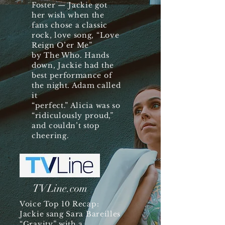
Foster — Jackie got
her wish when the
fans chose a classic
rock, love song, “Love
Reign O’er Me”
by The Who. Hands
down, Jackie had the
best performance of
the night. Adam called
it
“perfect.” Alicia was so
“ridiculously proud,”
and couldn’t stop
cheering.
TVLine.com
Voice Top 10 Recap:
Jackie sang Sara Bareilles
“Gravity” with a