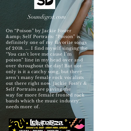
Soundigest.com
On “Poison” by Jackie Foster
&amp; Self Portraits: “Poison” is
definitely one of my favorite songs
of 2018. …. I find myself singing the
“You can’t love me cause I’m
poison” line in my head over and
over throughout the day! But not
only is it a catchy song, but there
aren’t many female rock vocalists
out there right now. Jackie Foster &
Self Portraits are paving the
way for more female fronted rock
bands which the music industry
needs more of.