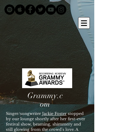
What people
are saying
Grammy.c
om
Singer/songwriter
Jackie Foster
stopped
by our lounge shortly after her first-ever
festival show, beaming, shimmery and
still glowing from the crowd's love. A